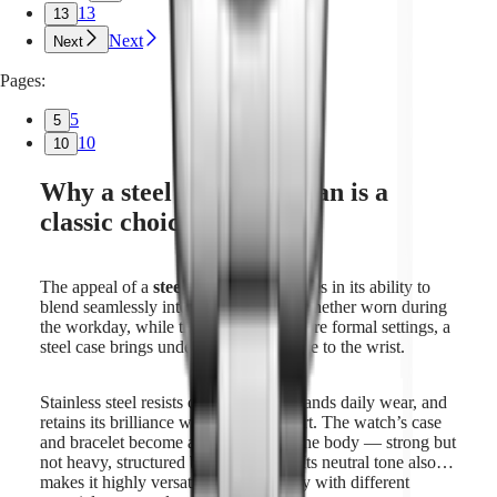
13
13
Next
Next
Pages:
5
5
10
10
Why a steel watch for man is a
classic choice
The appeal of a
steel watch for man
lies in its ability to
blend seamlessly into every context. Whether worn during
the workday, while traveling, or for more formal settings, a
steel case brings understated confidence to the wrist.
Stainless steel resists corrosion, withstands daily wear, and
retains its brilliance with minimal effort. The watch’s case
and bracelet become an extension of the body — strong but
not heavy, structured but never rigid. Its neutral tone also
makes it highly versatile, pairing easily with different