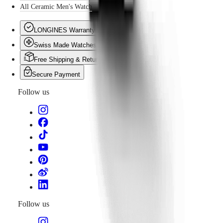
All Ceramic Men's Watch
LONGINES Warranty
Swiss Made Watches
Free Shipping & Returns
Secure Payment
Follow us
Follow us