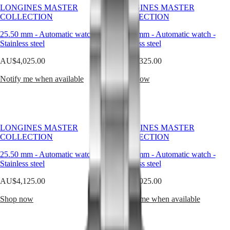
design
LONGINES MASTER
LONGINES MASTER
and
Master
South
COLLECTION
COLLECTION
modern
Africa
functionality.
MASTER
25.50 mm
-
Automatic watch
-
25.50 mm
-
Automatic watch
-
It
Americas
COLLECTION
Stainless steel
Stainless steel
is
MASTER
trusted
Canada
AU$4,025.00
COLLECTION
AU$3,325.00
for
(
En
)
CHRONOGRAPH
its
Canada
Notify me when available
Shop now
MASTER
strength,
(
Fr
)
COLLECTION
appreciated
México
MOONPHASE
for
United
THE
its
States
LONGINES
simplicity,
MASTER
LONGINES MASTER
LONGINES MASTER
and
Asia
COLLECTION
COLLECTION
COLLECTION
chosen
Pacific
GMT
by
25.50 mm
-
Automatic watch
-
25.50 mm
-
Automatic watch
-
Australia
men
Conquest
Stainless steel
Stainless steel
who
中
value
CONQUEST
國
AU$4,125.00
AU$4,025.00
precision
CONQUEST
대
over
CLASSIC
Shop now
Notify me when available
한
display.
CONQUEST
민
In
CHRONOGRAPH
국
the
HYDROCONQUEST