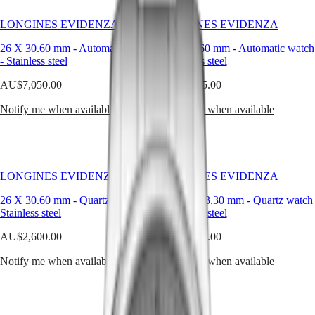
Hong
Longines
HYDROCONQUEST
Kong
universe,
GMT
LONGINES EVIDENZA
LONGINES EVIDENZA
SAR
steel
Spirit
(
En
)
is
26 X 30.60 mm
-
Automatic watch
26 X 30.60 mm
-
Automatic watch
not
香
-
Stainless steel
-
Stainless steel
LONGINES
just
港
SPIRIT
a
AU$7,050.00
AU$3,725.00
特
LONGINES
metal
別
SPIRIT
—
Notify me when available
Notify me when available
行
ZULU
it’s
政
TIME
a
LONGINES
canvas
區
SPIRIT
for
(
Zh
)
FLYBACK
refined
India
LONGINES EVIDENZA
LONGINES EVIDENZA
LONGINES
proportions
日
SPIRIT
and
本
26 X 30.60 mm
-
Quartz watch
-
19.60 X 23.30 mm
-
Quartz watch
CHRONOGRAPH
impeccable
Stainless steel
-
Stainless steel
澳
LONGINES
lines.
門
SPIRIT
AU$2,600.00
AU$4,425.00
特
PILOT
Both
LONGINES
practical
別
Notify me when available
Notify me when available
SPIRIT
and
行
PILOT
aesthetic,
政
FLYBACK
steel
區
offers