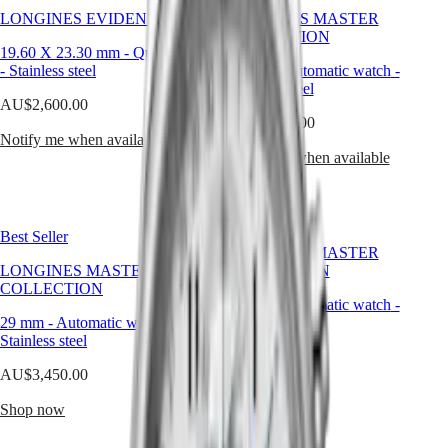
Malaysia
Elegance
a
LONGINES EVIDENZA
LONGINES MASTER
Singapore
timeless
COLLECTION
MINI
台
platform
19.60 X 23.30 mm
-
Quartz watch
DOLCEVITA
灣
for
-
Stainless steel
29 mm
-
Automatic watch
-
LONGINES
craftsmanship
地
Stainless steel
DOLCEVITA
rooted
區
AU$2,600.00
LONGINES
in
AU$4,150.00
ไทย
PRIMALUNA
discretion.
Notify me when available
FLAGSHIP
Notify me when available
Europe
CLASSIC
EVIDENZA
Österreich
RECORD
Belgique
ELEGANT
(
Fr
)
Best Seller
COLLECTION
België
LONGINES MASTER
LA
(
Nl
)
LONGINES MASTER
COLLECTION
GRANDE
Denmark
COLLECTION
CLASSIQUE
29 mm
-
Automatic watch
-
Finland
29 mm
-
Automatic watch
-
Stainless steel
France
Heritage
Stainless steel
Deutschland
AU$4,250.00
LONGINES
Greece
AU$3,450.00
LEGEND
(
En
)
Shop now
DIVER
Ελλάδα
Shop now
ULTRA-
(
El
)
CHRON
Italia