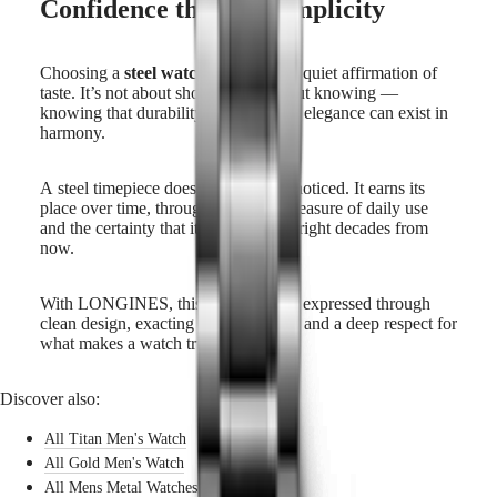
Confidence through simplicity
Choosing a
steel watch for man
is a quiet affirmation of
taste. It’s not about showing, but about knowing —
knowing that durability, comfort, and elegance can exist in
harmony.
A steel timepiece does not ask to be noticed. It earns its
place over time, through the subtle pleasure of daily use
and the certainty that it will still look right decades from
now.
With LONGINES, this confidence is expressed through
clean design, exacting craftsmanship, and a deep respect for
what makes a watch truly enduring.
Discover also:
All Titan Men's Watch
All Gold Men's Watch
All Mens Metal Watches