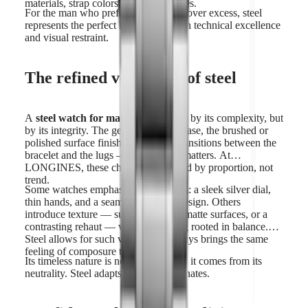
materials, strap colors, and dial finishes.
For the man who prefers authenticity over excess, steel
represents the perfect balance between technical excellence
and visual restraint.
The refined versatility of steel
A
steel watch for man
is not defined by its complexity, but
by its integrity. The geometry of the case, the brushed or
polished surface finishes, the clean transitions between the
bracelet and the lugs — every detail matters. At
LONGINES, these choices are guided by proportion, not
trend.
Some watches emphasize minimalism: a sleek silver dial,
thin hands, and a seamless bracelet design. Others
introduce texture — sunray finishes, matte surfaces, or a
contrasting rehaut — while remaining rooted in balance.
Steel allows for such variety, yet always brings the same
feeling of composure to the wrist.
Its timeless nature is not accidental — it comes from its
neutrality. Steel adapts. It never dominates.