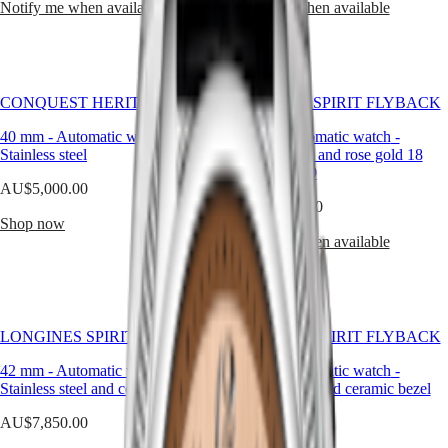
Hong
Notify me when available
Notify me when available
HYDROCONQUEST
of
Kong
GMT
life,
SAR
our
Spirit
(
En
)
timepieces
香
reflect
LONGINES
a
港
CONQUEST HERITAGE
LONGINES SPIRIT FLYBACK
SPIRIT
heritage
特
LONGINES
of
40 mm
-
Automatic watch
-
42 mm
-
Automatic watch
-
別
SPIRIT
craftsmanship,
Stainless steel
Stainless steel and rose gold 18
行
ZULU
elevated
carats cap 200
政
TIME
AU$5,000.00
by
LONGINES
區
AU$10,550.00
a
SPIRIT
Shop now
distinctly
(
Zh
)
FLYBACK
Notify me when available
modern
India
LONGINES
sensibility.
日
SPIRIT
Whether
本
CHRONOGRAPH
for
澳
LONGINES
daily
門
SPIRIT
wear
LONGINES SPIRIT FLYBACK
LONGINES SPIRIT FLYBACK
特
PILOT
or
LONGINES
別
milestone
42 mm
-
Automatic watch
-
42 mm
-
Automatic watch
-
SPIRIT
moments,
Stainless steel and ceramic bezel
行
Stainless steel and ceramic bezel
PILOT
each
政
FLYBACK
AU$7,850.00
AU$7,675.00
men’s
區
watch