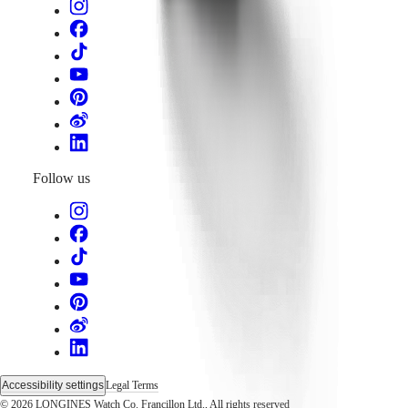
Follow us
Accessibility settings
Legal Terms
© 2026 LONGINES Watch Co. Francillon Ltd., All rights reserved