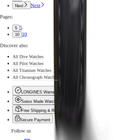
Next
Next
Pages:
5
5
10
10
Discover also:
All Dive Watches
All Pilot Watches
All Titanium Watches
All Chronograph Watches
LONGINES Warranty
Swiss Made Watches
Free Shipping & Returns
Secure Payment
Follow us