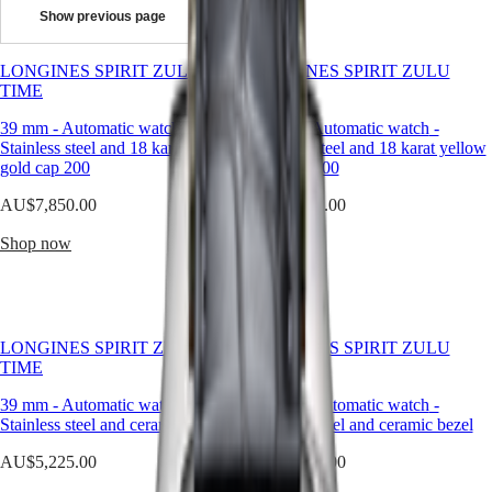
design.
Show previous page
It
Master
South
represents
Africa
more
LONGINES SPIRIT ZULU
MASTER
LONGINES SPIRIT ZULU
than
Americas
TIME
COLLECTION
TIME
a
MASTER
way
39 mm
Canada
-
Automatic watch
-
39 mm
-
Automatic watch
-
COLLECTION
to
Stainless steel and 18 karat yellow
(
En
)
Stainless steel and 18 karat yellow
CHRONOGRAPH
measure
gold cap 200
Canada
gold cap 200
MASTER
time
(
Fr
)
COLLECTION
AU$7,850.00
AU$7,650.00
—
México
MOONPHASE
it
United
THE
Shop now
Shop now
embodies
States
LONGINES
a
MASTER
Asia
sense
COLLECTION
Pacific
of
GMT
purpose,
Australia
precision,
Conquest
LONGINES SPIRIT ZULU
LONGINES SPIRIT ZULU
中
and
TIME
TIME
CONQUEST
style.
國
CONQUEST
Designed
39 mm
-
Automatic watch
-
39 mm
-
Automatic watch
-
대
CLASSIC
to
Stainless steel and ceramic bezel
Stainless steel and ceramic bezel
한
CONQUEST
accompany
민
AU$5,225.00
CHRONOGRAPH
AU$5,225.00
every
국
HYDROCONQUEST
chapter