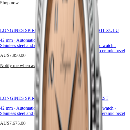
Malaysia
Elegance
Shop now
Shop now
is
Singapore
crafted
MINI
台
to
DOLCEVITA
灣
last
LONGINES
地
and
DOLCEVITA
to
區
LONGINES SPIRIT FLYBACK
LONGINES SPIRIT ZULU
LONGINES
inspire.
TIME
ไทย
PRIMALUNA
42 mm
-
Automatic watch
-
FLAGSHIP
Stainless steel and ceramic bezel
39 mm
-
Automatic watch
-
Europe
CLASSIC
Stainless steel and ceramic bezel
EVIDENZA
AU$7,850.00
Österreich
RECORD
AU$5,425.00
Belgique
ELEGANT
Notify me when available
(
Fr
)
COLLECTION
Shop now
België
LA
(
Nl
)
GRANDE
Denmark
CLASSIQUE
Finland
France
Heritage
LONGINES SPIRIT FLYBACK
HYDROCONQUEST
Deutschland
LONGINES
Greece
42 mm
-
Automatic watch
-
41 mm
-
Automatic watch
-
LEGEND
(
En
)
Stainless steel and ceramic bezel
Stainless steel and ceramic bezel
DIVER
Ελλάδα
ULTRA-
(
El
)
AU$7,675.00
AU$3,050.00
CHRON
Italia