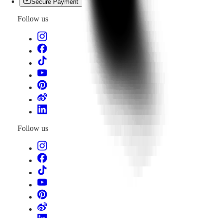
Secure Payment
Follow us
Follow us