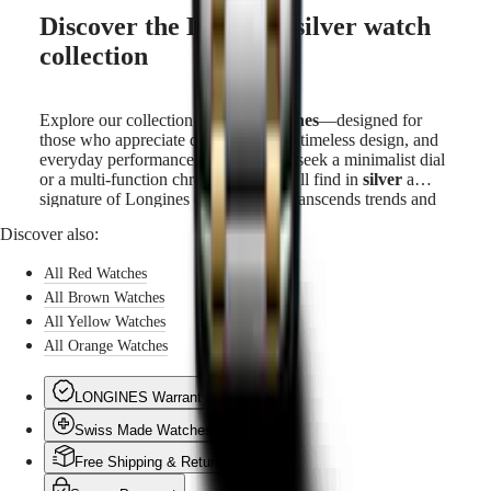
Discover the Longines silver watch
collection
Explore our collection of
silver watches
—designed for
those who appreciate discreet beauty, timeless design, and
everyday performance. Whether you seek a minimalist dial
or a multi-function chronograph, you’ll find in
silver
a
signature of Longines elegance that transcends trends and
time.
Discover also:
All Red Watches
All Brown Watches
All Yellow Watches
All Orange Watches
LONGINES Warranty
Swiss Made Watches
Free Shipping & Returns