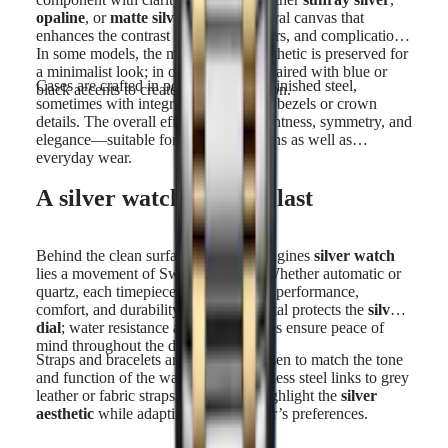
opaline
, or
matte silver
, offers a neutral canvas that
enhances the contrast of hands, markers, and complications.
In some models, the monochrome aesthetic is preserved for
a minimalist look; in others,
silver
is paired with blue or
Cases are crafted in polished or satin-finished steel,
black accents to create subtle distinction.
sometimes with integrated
silver-tone
bezels or crown
details. The overall effect is one of lightness, symmetry, and
elegance—suitable for formal occasions as well as
everyday wear.
A silver watch made to last
Behind the clean surface of every Longines
silver watch
lies a movement of Swiss precision. Whether automatic or
quartz, each timepiece is built to offer performance,
comfort, and durability. Sapphire crystal protects the
silver
dial
; water resistance and secure clasps ensure peace of
mind throughout the day.
Straps and bracelets are carefully chosen to match the tone
and function of the watch. From stainless steel links to grey
leather or fabric straps, the finishes highlight the
silver
aesthetic
while adapting to the wearer’s preferences.