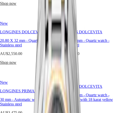
Malaysia
Elegance
Shop now
Shop now
Singapore
MINI
台
DOLCEVITA
灣
LONGINES
地
New
DOLCEVITA
New
區
LONGINES
LONGINES DOLCEVITA
ไทย
LONGINES DOLCEVITA
PRIMALUNA
FLAGSHIP
20.80 X 32 mm
-
Quartz watch
-
20.80 X 32 mm
-
Quartz watch
-
Europe
CLASSIC
Stainless steel
Stainless steel
EVIDENZA
Österreich
RECORD
AU$2,550.00
AU$2,550.00
Belgique
ELEGANT
(
Fr
)
COLLECTION
Shop now
Shop now
België
LA
(
Nl
)
GRANDE
Denmark
CLASSIQUE
Finland
France
Heritage
New
Deutschland
LONGINES DOLCEVITA
LONGINES
Greece
LONGINES PRIMALUNA
LEGEND
23.30 X 37 mm
-
Quartz watch
-
(
En
)
30 mm
-
Automatic watch
DIVER
-
Stainless steel with 18 karat yellow
Ελλάδα
Stainless steel
ULTRA-
gold crown
(
El
)
CHRON
Italia
AU$3,475.00
AU$8,675.00