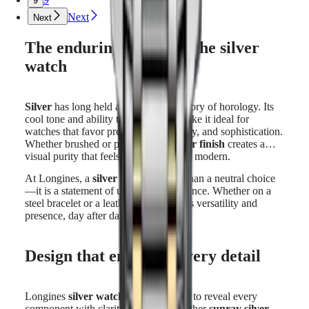
9
Next
Next
The enduring appeal of the silver
watch
Silver
has long held a place in the history of horology. Its
cool tone and ability to reflect light make it ideal for
watches that favor precision, readability, and sophistication.
Whether brushed or polished, the
silver finish
creates a
visual purity that feels both classic and modern.
At Longines, a
silver watch
is more than a neutral choice
—it is a statement of understated elegance. Whether on a
steel bracelet or a leather strap, it offers versatility and
presence, day after day.
Design that enhances every detail
Longines
silver watches
are designed to reveal every
component with clarity. The dial, whether
sunray silver
,