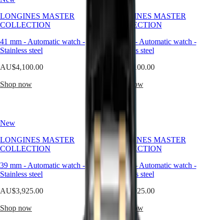
silver
is
Master
South
LONGINES MASTER
LONGINES MASTER
not
Africa
COLLECTION
COLLECTION
just
MASTER
a
Americas
COLLECTION
41 mm
-
Automatic watch
-
41 mm
-
Automatic watch
-
color
MASTER
Stainless steel
Stainless steel
—
Canada
COLLECTION
it
(
En
)
AU$4,100.00
CHRONOGRAPH
AU$4,100.00
is
Canada
MASTER
a
(
Fr
)
Shop now
Shop now
COLLECTION
design
México
MOONPHASE
language.
United
THE
It
States
LONGINES
speaks
MASTER
New
New
Asia
to
COLLECTION
Pacific
a
GMT
LONGINES MASTER
LONGINES MASTER
sense
COLLECTION
COLLECTION
Australia
of
Conquest
中
balance
39 mm
-
Automatic watch
-
39 mm
-
Automatic watch
-
CONQUEST
between
國
Stainless steel
Stainless steel
CONQUEST
light
대
CLASSIC
and
AU$3,925.00
AU$3,925.00
한
CONQUEST
form,
민
CHRONOGRAPH
subtlety
Shop now
Shop now
국
HYDROCONQUEST
and