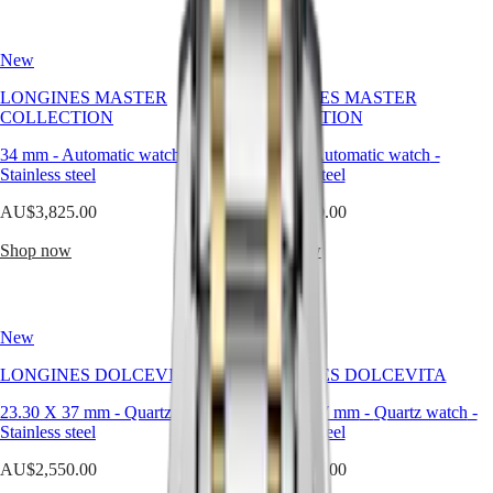
Hong
HYDROCONQUEST
presence.
Kong
GMT
Our
SAR
silver
New
New
Spirit
(
En
)
watches
香
are
LONGINES MASTER
LONGINES MASTER
LONGINES
crafted
港
COLLECTION
COLLECTION
SPIRIT
to
特
LONGINES
highlight
34 mm
-
Automatic watch
-
30 mm
-
Automatic watch
-
別
SPIRIT
this
Stainless steel
Stainless steel
行
ZULU
harmony,
政
TIME
offering
AU$3,825.00
AU$3,550.00
LONGINES
區
versatile
SPIRIT
elegance
(
Zh
)
Shop now
Shop now
FLYBACK
across
India
LONGINES
every
日
SPIRIT
moment
本
CHRONOGRAPH
and
澳
New
New
LONGINES
style.
門
SPIRIT
LONGINES DOLCEVITA
LONGINES DOLCEVITA
特
PILOT
LONGINES
別
23.30 X 37 mm
-
Quartz watch
-
23.30 X 37 mm
-
Quartz watch
-
SPIRIT
行
Stainless steel
Stainless steel
PILOT
政
FLYBACK
AU$2,550.00
AU$2,550.00
區