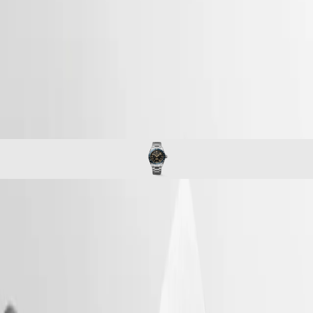
watches
Master
South
-
Africa
spirit
MASTER
-
Americas
longines spirit zulu time
COLLECTION
-
MASTER
Canada
l38024606
COLLECTION
(
En
)
CHRONOGRAPH
Canada
MASTER
(
Fr
)
COLLECTION
México
MOONPHASE
United
THE
States
LONGINES
MASTER
Asia
COLLECTION
Pacific
LONGINES SPIRIT ZULU TIME
GMT
Australia
The Longines Spirit Zulu Time typifies the brand’s century-old
Conquest
中
expertise in timepieces with multiple time zones. Its origins and its
CONQUEST
name come from the first Longines dual time zone wristwatch
國
CONQUEST
manufactured in 1925, which featured the Zulu flag on its dial – Zulu
대
CLASSIC
referring to the letter “Z” that designates universal time for aviators.
한
CONQUEST
Aesthetically, the Longines Spirit Zulu Time stands out with its
민
CHRONOGRAPH
meticulous execution and the particular care given to the various
국
HYDROCONQUEST
details. It features a bidirectional rotating bezel with a ceramic insert.