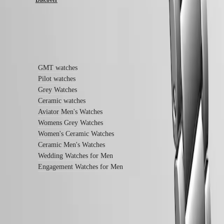
Sports
&
Partnerships
Watches
know-
Find out more
how
News
&
GMT watches
Stories
Pilot watches
Work
with
Grey Watches
us
Ceramic watches
Men's
Aviator Men's Watches
Watches
Womens Grey Watches
Women's
Women's Ceramic Watches
Watches
All
Ceramic Men's Watches
watches
Wedding Watches for Men
Engagement Watches for Men