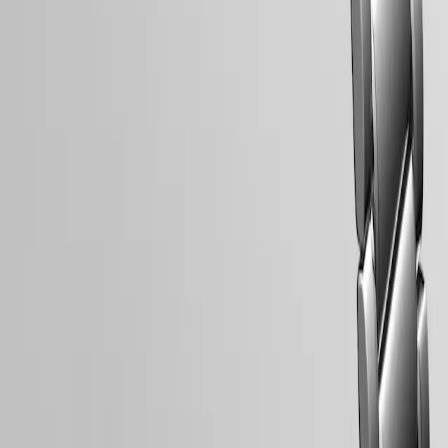
LONGINES 5-Year Warranty
Swiss Made Watches
Free Shipping & Returns
Secure Payment
Follow us
Follow us