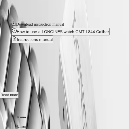
Hong
HYDROCONQUEST
Each model is powered by an exclusive Longines calibre, equipped
Kong
GMT
with a silicon balance-spring, resistant to magnetic fields and
SAR
chronometer-certified by the COSC.
Spirit
(
En
)
香
Download instruction manual
LONGINES
港
How to use a LONGINES watch GMT L844 Caliber
SPIRIT
特
LONGINES
Instructions manual
別
SPIRIT
行
ZULU
LONGINES SPIRIT ZULU
政
TIME
LONGINES
區
TIME
-
L3.802.4.60.6
SPIRIT
(
Zh
)
FLYBACK
India
LONGINES
日
SPIRIT
Automatic watch, Ø 39.00 mm, stainless steel and ceramic bezel,
本
CHRONOGRAPH
L3.802.4.60.6
澳
LONGINES
門
Gmt date, self-winding mechanical movement beating at 25'200
SPIRIT
Read more
vibrations per hour, with a monocrystalline silicon balance-spring
特
PILOT
power reserve up to 72 hours.
LONGINES
Case size:
別
SPIRIT
行
Bi-directional rotating bezel screw-in crown, water-resistant to 10 bar,
PILOT
39 mm
政
scratch-resistant sapphire crystal, with several layers of anti-reflective
FLYBACK
區
coating on both sides.
42 mm