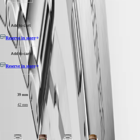
Malaysia
Elegance
Anthracite dial, swiss super-luminova®.
Singapore
£2,950.00
MINI
台
Stainless steel bracelet, with double safety folding clasp and push-piece
DOLCEVITA
灣
opening mechanism.
LONGINES
地
Add to cart
DOLCEVITA
區
LONGINES
Reserve in store
ไทย
PRIMALUNA
FLAGSHIP
Europe
CLASSIC
Add to cart
EVIDENZA
Österreich
RECORD
Reserve in store
Belgique
ELEGANT
(
Fr
)
COLLECTION
België
LA
Case size:
(
Nl
)
GRANDE
Denmark
CLASSIQUE
39 mm
Finland
France
Heritage
42 mm
Deutschland
LONGINES
Greece
LEGEND
(
En
)
Available in 8 variations
DIVER
Ελλάδα
ULTRA-
(
El
)
CHRON
Italia