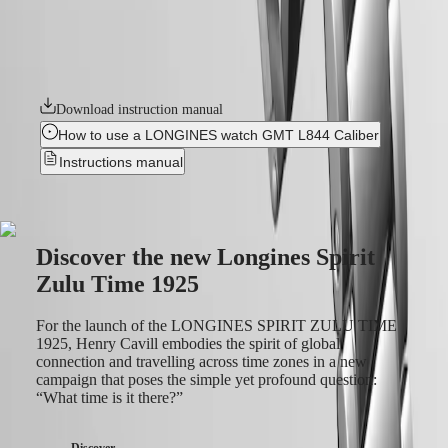
instructions
details. It features a bidirectional rotating bezel with a ceramic insert.
Send
Each model is powered by an exclusive Longines calibre, equipped
us
with a silicon balance-spring, resistant to magnetic fields and
your
chronometer-certified by the COSC.
watch
Service
Download instruction manual
pricing
Warranty
How to use a LONGINES watch GMT L844 Caliber
Find
Instructions manual
a
service
center
Contact
us
Discover the new Longines Spirit
Our
Zulu Time 1925
Universe
Our
For the launch of the LONGINES SPIRIT ZULU TIME
History
1925, Henry Cavill embodies the spirit of global
Our
connection and travelling across time zones in a new
Museum
campaign that poses the simple yet profound question:
Ambassadors
“What time is it there?”
&
Personalities
Discover