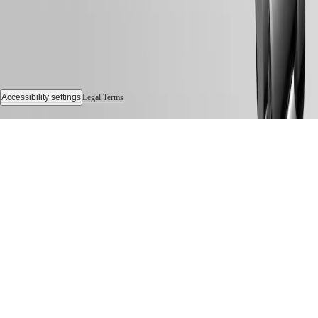
Accessibility settings
Legal Terms
© 2026 LONGINES Watch Co. Francillon Ltd., All rights reserved