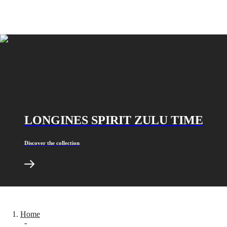
MINI
台
DOLCEVITA
灣
LONGINES
地
DOLCEVITA
區
LONGINES
ไทย
PRIMALUNA
FLAGSHIP
Europe
CLASSIC
EVIDENZA
Österreich
RECORD
Belgique
ELEGANT
(
Fr
)
COLLECTION
België
LA
LONGINES SPIRIT ZULU TIME
(
Nl
)
GRANDE
Denmark
CLASSIQUE
Finland
Discover the collection
France
Heritage
Deutschland
LONGINES
Greece
LEGEND
(
En
)
DIVER
Ελλάδα
ULTRA-
(
El
)
CHRON
Italia
LONGINES
Home
Netherlands
-
PILOT
(
En
)