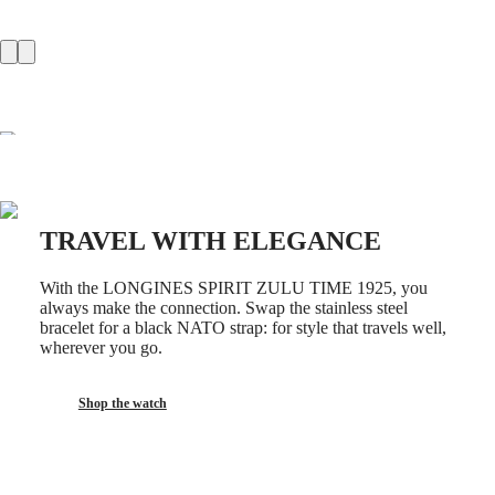
GMT
SAR
Spirit
(
En
)
香
LONGINES
港
SPIRIT
特
LONGINES
別
SPIRIT
行
ZULU
政
TIME
LONGINES
區
SPIRIT
(
Zh
)
FLYBACK
TRAVEL WITH ELEGANCE
India
LONGINES
日
SPIRIT
本
With the LONGINES SPIRIT ZULU TIME 1925, you
CHRONOGRAPH
澳
always make the connection. Swap the stainless steel
LONGINES
bracelet for a black NATO strap: for style that travels well,
門
SPIRIT
wherever you go.
特
PILOT
LONGINES
別
SPIRIT
行
Shop the watch
PILOT
政
FLYBACK
區
Malaysia
Elegance
Singapore