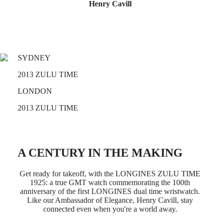
Master
South
Henry Cavill
Africa
MASTER
Americas
COLLECTION
MASTER
Canada
COLLECTION
(
En
)
CHRONOGRAPH
SYDNEY
Canada
MASTER
(
Fr
)
COLLECTION
2013 ZULU TIME
México
MOONPHASE
United
THE
LONDON
States
LONGINES
MASTER
2013 ZULU TIME
Asia
COLLECTION
Pacific
GMT
Australia
Conquest
中
A CENTURY IN THE MAKING
CONQUEST
國
CONQUEST
대
Get ready for takeoff, with the LONGINES ZULU TIME
CLASSIC
한
1925: a true GMT watch commemorating the 100th
CONQUEST
민
anniversary of the first LONGINES dual time wristwatch.
CHRONOGRAPH
Like our Ambassador of Elegance, Henry Cavill, stay
국
HYDROCONQUEST
connected even when you're a world away.
Hong
HYDROCONQUEST
Kong