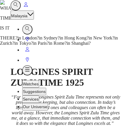
Go
Open
WHAT
Search
to
Malaysia
TIME
My
Account
IS IT
Open
Search
THERE?
in London?
in Sydney?
in Hong Kong?
in New York?
in
Go
Zurich?
in Tokyo?
in Paris?
in Rome?
in Shanghai?
to
Go
Store
to
Go
My
to
LONGINES SPIRIT
Open
Account
Store
Menu
ZULU TIME 1925
Watches
Suggestions
“For me, the Longines Spirit Zulu Time represents not only
Services
precision time keeping, but also connection. In today’s
Our Universe
lifestyle, our loved ones and colleagues can often be a
world away. However, the Longines Spirit Zulu Time gives
me, at a glance, that immediate connection with them, and
Watches
Africa
it does so with the elegance that Longines excels at.”