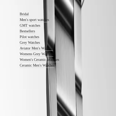
Find out more
Watches
Women's
Watches
Bridal
All
Men's sport watches
watches
GMT watches
Bestsellers
Pilot watches
Grey Watches
Aviator Men's Watches
Womens Grey Watches
Women's Ceramic Watches
Ceramic Men's Watches
Follow us