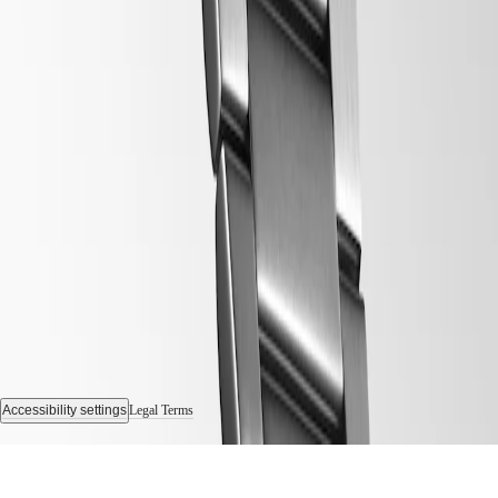
Follow us
Accessibility settings
Legal Terms
© 2026 LONGINES Watch Co. Francillon Ltd., All rights reserved