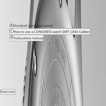
GMT
details. It features a bidirectional rotating bezel with a ceramic insert.
SAR
Each model is powered by an exclusive Longines calibre, equipped
Spirit
(
En
)
with a silicon balance-spring, resistant to magnetic fields and
香
LONGINES
chronometer-certified by the COSC.
港
SPIRIT
特
LONGINES
Download instruction manual
別
SPIRIT
How to use a LONGINES watch GMT L844 Caliber
行
ZULU
政
TIME
Instructions manual
LONGINES
區
SPIRIT
Best Seller
(
Zh
)
FLYBACK
India
LONGINES
日
LONGINES SPIRIT ZULU
SPIRIT
本
CHRONOGRAPH
TIME
-
L3.812.4.63.6
澳
LONGINES
門
SPIRIT
特
PILOT
Automatic watch, Ø 42.00 mm, stainless steel and ceramic bezel,
LONGINES
別
L3.812.4.63.6
SPIRIT
行
PILOT
政
Gmt date, self-winding mechanical movement beating at 25'200
Read more
FLYBACK
vibrations per hour, with a monocrystalline silicon balance-spring
區
power reserve up to 72 hours.
Case size:
Malaysia
Elegance
Singapore