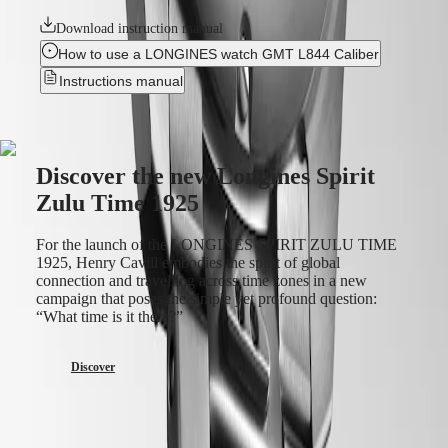
us
Download instruction manual
Our
How to use a LONGINES watch GMT L844 Caliber
Universe
Instructions manual
Our
History
Our
Museum
Discover the new Longines Spirit
Ambassadors
&
Zulu Time 1925
Personalities
Sports
For the launch of the LONGINES SPIRIT ZULU TIME
&
1925, Henry Cavill embodies the spirit of global
Partnerships
connection and travelling across time zones in a new
Watches
campaign that poses the simple yet profound question:
know-
“What time is it there?”
how
News
&
Discover
Stories
Work
with
us
Men's