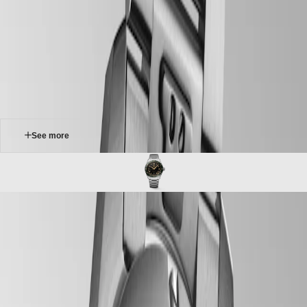
Master
South
-
Africa
spirit
MASTER
-
Americas
longines spirit zulu time
COLLECTION
-
MASTER
Canada
l38124636
COLLECTION
(
En
)
CHRONOGRAPH
Canada
MASTER
(
Fr
)
COLLECTION
México
MOONPHASE
United
THE
States
See more
LONGINES
MASTER
Asia
COLLECTION
Pacific
GMT
Australia
Conquest
中
LONGINES SPIRIT ZULU TIME
CONQUEST
國
The Longines Spirit Zulu Time typifies the brand’s century-old
CONQUEST
대
expertise in timepieces with multiple time zones. Its origins and its
CLASSIC
한
name come from the first Longines dual time zone wristwatch
CONQUEST
민
manufactured in 1925, which featured the Zulu flag on its dial – Zulu
CHRONOGRAPH
국
referring to the letter “Z” that designates universal time for aviators.
HYDROCONQUEST
Aesthetically, the Longines Spirit Zulu Time stands out with its
Hong
HYDROCONQUEST
meticulous execution and the particular care given to the various
Kong