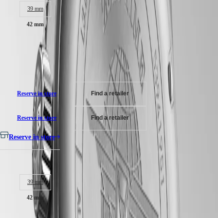
Bi-directional rotating bezel screw-in crown, water-resistant to 10 bar,
MINI
台
39 mm
scratch-resistant sapphire crystal, with several layers of anti-reflective
DOLCEVITA
灣
coating on both sides.
LONGINES
42 mm
地
DOLCEVITA
區
Anthracite dial, swiss super-luminova®.
LONGINES
RM 16,020.00
ไทย
PRIMALUNA
Stainless steel bracelet, with double safety folding clasp and push-piece
FLAGSHIP
Recommended Retail Price - Our authorized retailers remain free to set
opening mechanism.
Europe
CLASSIC
their own price
EVIDENZA
Österreich
RECORD
Belgique
ELEGANT
Reserve in store
Find a retailer
(
Fr
)
COLLECTION
België
LA
(
Nl
)
Reserve in store
Find a retailer
GRANDE
Denmark
CLASSIQUE
Finland
Reserve in store
France
Heritage
Deutschland
Case size:
LONGINES
Greece
LEGEND
(
En
)
DIVER
Ελλάδα
39 mm
ULTRA-
(
El
)
CHRON
Italia
42 mm
LONGINES
Netherlands
PILOT
(
En
)