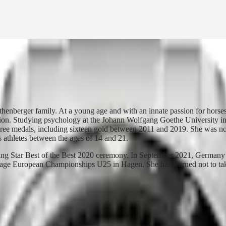
henberger family. At a young age and with an innate passion for horse
ration. Studying psychology at the Johann Wolfgang Goethe University i
hree medals, including sixteen gold between 2011 and 2019. She was 
thletes between the ages of 14 and 21.
g Star Best of the Best 2020 ceremony. In September 2021, Germany’
ssage European Championships U25 in Hagen. She has learned not to tak