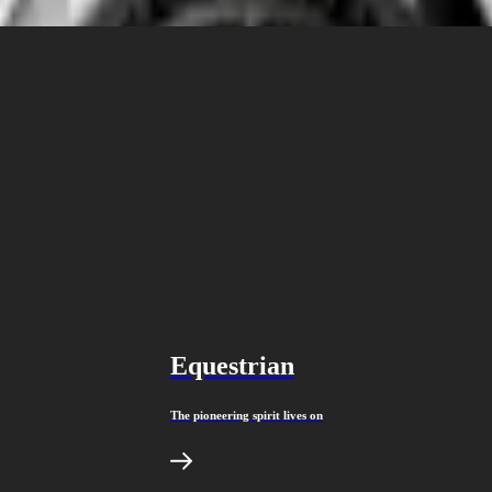
Equestrian
The pioneering spirit lives on