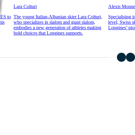
Lara Colturi
Alexis Monn
NES to
The young Italian-Albanian skier Lara Colturi,
Specialising i
his
who specializes in slalom and giant slalom,
level, Swiss 
embodies a new generation of athletes making
Longines’ pion
bold choices that Longines supports.