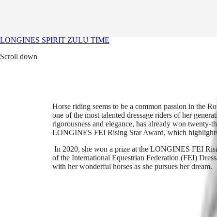
Straps
Her favorite watch
Services
Her favorite watch
Our Universe
LONGINES SPIRIT ZULU TIME
Scroll down
Watches
Africa
Master
South
Africa
MASTER
Americas
COLLECTION
Horse riding seems to be a common passion in the Rot
MASTER
one of the most talented dressage riders of her gene
Canada
COLLECTION
rigorousness and elegance, has already won twenty-t
(
En
)
CHRONOGRAPH
LONGINES FEI Rising Star Award, which highlights a
Canada
MASTER
(
Fr
)
COLLECTION
In 2020, she won a prize at the LONGINES FEI Risin
México
MOONPHASE
of the International Equestrian Federation (FEI) Dre
United
THE
with her wonderful horses as she pursues her dream.
States
LONGINES
MASTER
Asia
COLLECTION
Pacific
GMT
Australia
Conquest