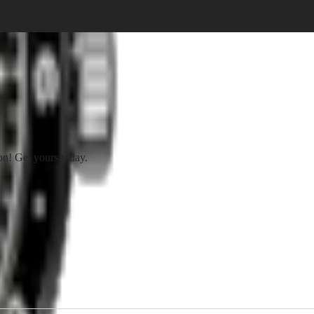
on! Get yours today.