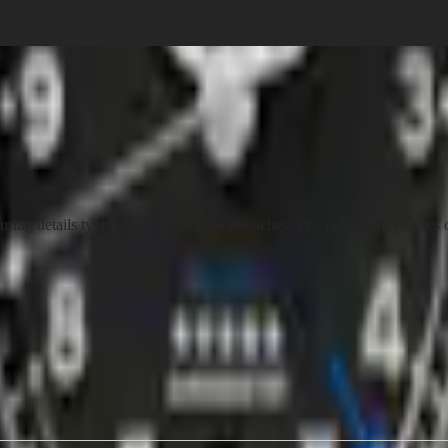
g details typically found in pilot's watches: The pioneer spirit lives 