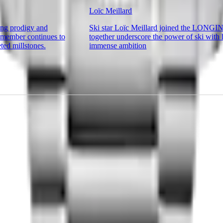
Loïc Meillard
ing prodigy and
Ski star Loïc Meillard joined the LONGI
ember continues to
together underscore the power of ski with 
ted millstones.
immense ambition