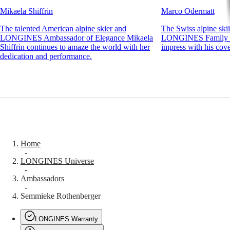
Novelties
Mikaela Shiffrin
Marco Odermatt
All
The talented American alpine skier and
The Swiss alpine ski
watches
LONGINES Ambassador of Elegance Mikaela
LONGINES Family m
Men's
Shiffrin continues to amaze the world with her
impress with his cove
watches
dedication and performance.
Women's
watches
By
function
By
style
By
Home
color
-
LONGINES Universe
Straps
-
Ambassadors
All
-
straps
Semmieke Rothenberger
Nato
Straps
LONGINES Warranty
Leather