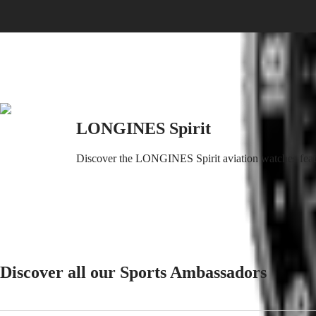
SPIRIT
特
PILOT
LONGINES
別
SPIRIT
行
PILOT
政
FLYBACK
區
Malaysia
Elegance
Singapore
MINI
台
DOLCEVITA
LONGINES Spirit
灣
LONGINES
地
DOLCEVITA
區
Discover the LONGINES Spirit aviation watches featurin
LONGINES
ไทย
PRIMALUNA
FLAGSHIP
Europe
CLASSIC
EVIDENZA
Österreich
RECORD
Belgique
ELEGANT
(
Fr
)
COLLECTION
België
LA
Discover all our Sports Ambassadors
(
Nl
)
GRANDE
Denmark
CLASSIQUE
Finland
France
Heritage