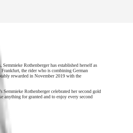
s, Semmieke Rothenberger has established herself as
n Frankfurt, the rider who is combining German
notably rewarded in November 2019 with the
s Semmieke Rothenberger celebrated her second gold
e anything for granted and to enjoy every second