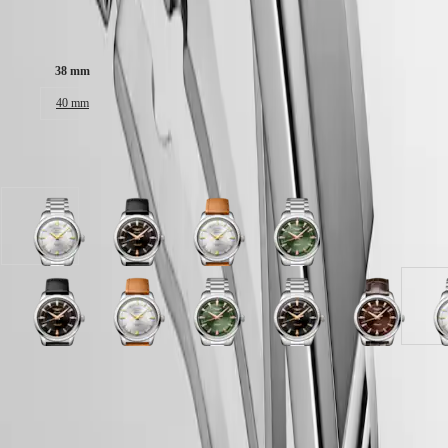
Malaysia
Elegance
Singapore
Case size:
MINI
台
DOLCEVITA
灣
38 mm
LONGINES
地
DOLCEVITA
區
40 mm
LONGINES
ไทย
PRIMALUNA
FLAGSHIP
Available in 11 variations
Europe
CLASSIC
EVIDENZA
Österreich
RECORD
Belgique
ELEGANT
(
Fr
)
Opaline
Black
Opaline
Green
COLLECTION
België
Ivory
lacquered
Ivory
lacquered
LA
(
Nl
)
dial
polished
dial
polished
GRANDE
Denmark
with
dial
with
dial
CLASSIQUE
Finland
Stainless
with
Brown
with
Black
Black
Brown
Opaline
Blue
Green
Blue
Black
Brown
O
France
steel
Black
Leather
Stainless
Heritage
lacquered
lacquered
dial
Ivory
lacquered
lacquered
lacquered
lacquered
dial
I
Deutschland
strap
Leather
strap
steel
polished
polished
with
dial
polished
polished
polished
polished
with
d
LONGINES
Greece
strap
strap
strap
dial
dial
Brown
with
dial
dial
dial
dial
Brown
w
Case
LEGEND
(
En
)
strap
with
with
Alligator
Brown
with
with
with
with
Alligator
S
Green
Opaline
Black
DIVER
Ελλάδα
Stainless
Black
strap
Leather
Black
Stainless
Stainless
Stainless
strap
s
lacquered
Ivory
lacquered
ULTRA-
(
El
)
steel
Leather
strap
strap
Alligator
steel
steel
steel
strap
s
polished
dial
polished
CHRON
Italia
strap
strap
strap
strap
strap
strap
strap
dial
with
dial