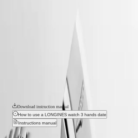
watches
Master
South
-
Africa
heritage
MASTER
-
Americas
conquest heritage
COLLECTION
-
MASTER
Canada
l16494726
COLLECTION
(
En
)
CHRONOGRAPH
Canada
MASTER
CONQUEST HERITAGE
(
Fr
)
COLLECTION
México
MOONPHASE
An evocation of daring and creative spirit, the Conquest collection was
United
THE
the first Longines watch line to have its name protected by the Swiss
States
LONGINES
Federal Intellectual Property Office in 1954. A tribute to the first
MASTER
Conquest models launched over 70 years ago, the Conquest Heritage
Asia
COLLECTION
line will appeal to all lovers of vintage design. The Conquest Heritage
Pacific
GMT
watches seamlessly blend the classic style of the 1950s with modern
watchmaking technology.
Australia
Conquest
中
Download instruction manual
CONQUEST
國
CONQUEST
대
How to use a LONGINES watch 3 hands date
CLASSIC
한
Instructions manual
CONQUEST
민
CHRONOGRAPH
국
HYDROCONQUEST