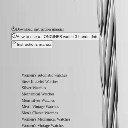
Conquest models launched over 70 years ago, the Conquest Heritage
watches
line will appeal to all lovers of vintage design. The Conquest Heritage
watches seamlessly blend the classic style of the 1950s with modern
By
watchmaking technology.
function
By
Download instruction manual
style
How to use a LONGINES watch 3 hands date
By
Instructions manual
color
Straps
Find out more
All
straps
Women's automatic watches
Nato
Steel Bracelet Watches
Straps
Silver Watches
Leather
straps
Mechanical Watches
Rubber
Mens silver Watches
straps
Men's Vintage Watches
Men's Classic Watches
Services
Women's Mechanical Watches
Care
Women's Vintage Watches