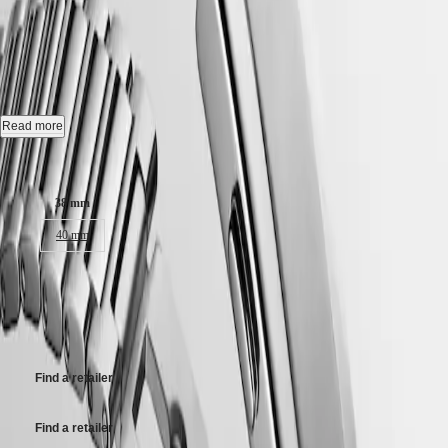
CONQUEST HERITAGE
-
Hong
HYDROCONQUEST
Kong
GMT
L1.649.4.72.6
SAR
Spirit
(
En
)
香
Automatic watch, Ø 38.00 mm, stainless steel, L1.649.4.72.6
LONGINES
港
SPIRIT
特
Self-winding mechanical movement beating at 25'200 vibrations per
Read more
LONGINES
hour, with a monocrystalline silicon balance-spring power reserve up
別
SPIRIT
to 72 hours.
Case size:
行
ZULU
政
TIME
18 karat gold medallion with fish, water-resistant to 5 bar, scratch-
LONGINES
38 mm
區
resistant sapphire crystal, with several layers of anti-reflective coating
SPIRIT
(
Zh
)
on both sides.
40 mm
FLYBACK
India
LONGINES
日
Opaline ivory dial, swiss super-luminova®.
SPIRIT
41 650,00 kr
本
CHRONOGRAPH
Stainless steel bracelet, with double security folding clasp with micro
澳
Recommended Retail Price - Our authorized retailers remain free to set
LONGINES
adjustment system.
門
their own price
SPIRIT
特
PILOT
LONGINES
別
Find a retailer
SPIRIT
行
PILOT
政
FLYBACK
Find a retailer
區