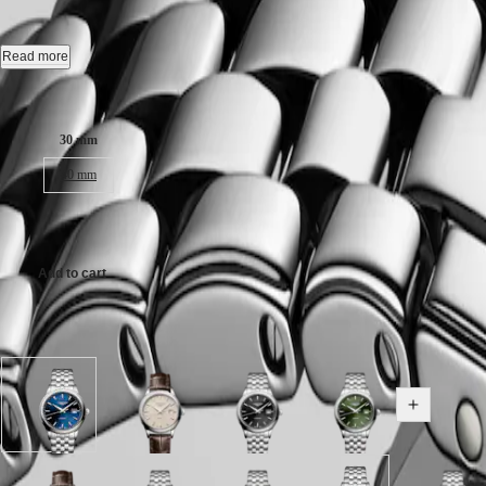
CONQUEST
Automatic watch, Ø 30.00 mm, stainless steel, L4.374.4.98.6
민
CHRONOGRAPH
국
HYDROCONQUEST
Date, self-winding mechanical movement beating at 28'800 vibrations p
Read more
Hong
HYDROCONQUEST
Kong
GMT
Water-resistant to 3 bar, scratch-resistant sapphire crystal, with several 
Case size:
SAR
Spirit
(
En
)
Sunray blue dial.
30 mm
香
LONGINES
Stainless steel bracelet, with triple safety folding clasp and push-piec
港
40 mm
SPIRIT
特
LONGINES
別
SPIRIT
AU$2,675.00
行
ZULU
政
TIME
Add to cart
LONGINES
區
SPIRIT
(
Zh
)
FLYBACK
India
Available in 8 variations
LONGINES
日
SPIRIT
本
CHRONOGRAPH
澳
LONGINES
門
Sunray
Beige
Sunray
Sunray
SPIRIT
Show all v
blue
dial
black
green
特
PILOT
dial
with
dial
dial
LONGINES
別
with
Brown
with
with
SPIRIT
行