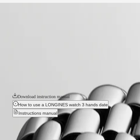
home
Watches
Africa
-
watches
Master
South
-
Africa
elegance
MASTER
-
Americas
flagship classic
COLLECTION
-
MASTER
Canada
l43744986
COLLECTION
(
En
)
CHRONOGRAPH
Canada
MASTER
FLAGSHIP CLASSIC
(
Fr
)
COLLECTION
México
MOONPHASE
The Flagship collection seamlessly blends tradition and modernity. An e
United
THE
classic design and elegance, the Flagship watches symbolize Longines’ 
States
LONGINES
MASTER
Download instruction manual
Asia
COLLECTION
Pacific
GMT
How to use a LONGINES watch 3 hands date
Instructions manual
Australia
Conquest
中
CONQUEST
國
FLAGSHIP CLASSIC
-
L4.374.4
CONQUEST
대
CLASSIC
한