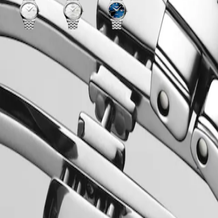
White
White
Sunray
matt
mother-
blue
dial
of-
dial
with
pearl
with
ss
Stainless
dial
Stainless
steel
with
steel
strap
Stainless
strap
steel
strap