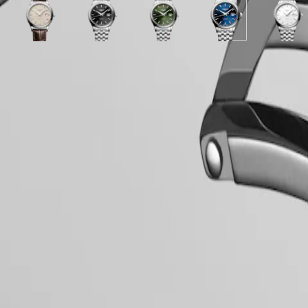
Stainless
Alligator
Stainless
Stainless
PILOT
政
steel
White
Beige
strap
White
Sunray
steel
White
Sunray
steel
Sunray
Sunray
White
FLYBACK
區
strap
matt
dial
strap
matt
black
strap
mother-
green
strap
blue
blue
matt
Malaysia
Elegance
dial
with
dial
dial
of-
dial
dial
dial
dial
Singapore
with
Brown
with
with
pearl
with
with
with
with
MINI
台
Stainless
Alligator
Stainless
Stainless
dial
Stainless
Stainless
Stainless
Stainle
LONGINES 5-Year Warranty
DOLCEVITA
steel
strap
steel
steel
with
steel
steel
steel
steel
灣
Hide variations
Swiss Made Watches
LONGINES
strap
strap
strap
strap
Stainless
strap
strap
strap
strap
地
DOLCEVITA
steel
Free Shipping & Returns
區
LONGINES
strap
ไทย
PRIMALUNA
Secure Payment
FLAGSHIP
Europe
CLASSIC
EVIDENZA
Case
Österreich
RECORD
Belgique
ELEGANT
(
Fr
)
COLLECTION
België
LA
(
Nl
)
Dial & Hands
GRANDE
Denmark
CLASSIQUE
Finland
France
Heritage
Deutschland
Movement & Functions
LONGINES
Greece
LEGEND
(
En
)
DIVER