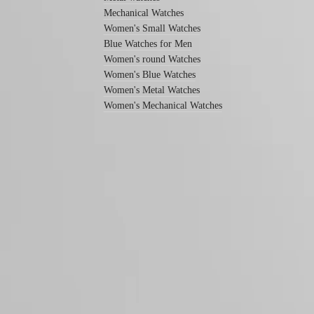
Men's
Mechanical Watches
watches
Women's Small Watches
Women's
Blue Watches for Men
watches
Women's round Watches
By
Women's Blue Watches
function
Women's Metal Watches
Women's Mechanical Watches
By
style
By
color
Straps
All
straps
LONGINES 5-Year Warranty
Nato
Swiss Made Watches
Straps
Leather
Free Shipping & Returns
straps
Rubber
Secure Payment
straps
Follow us