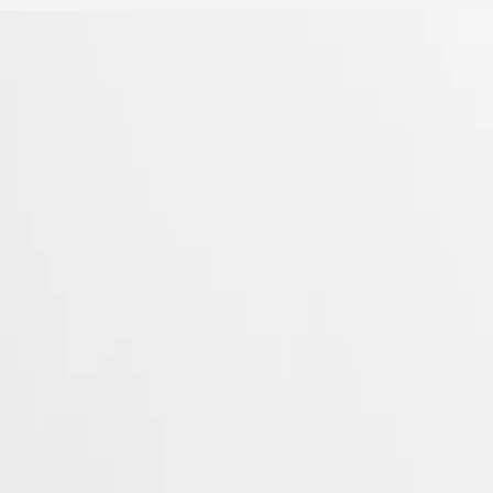
Longines’ very first collections. With their harmonious balance of