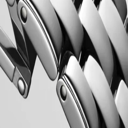
Longines’ very first collections. With their harmonious balance of