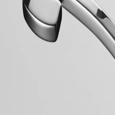
mblematic line for the brand since the late 1950s, Flagship was one of 
relentless quest for excellence in the world of watchmaking.