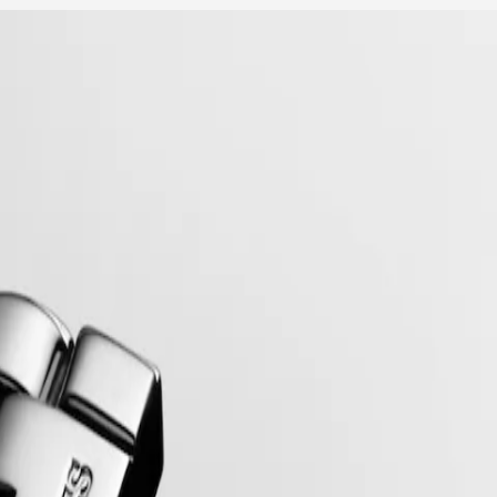
mblematic line for the brand since the late 1950s, Flagship was one of 
relentless quest for excellence in the world of watchmaking.
.98.6