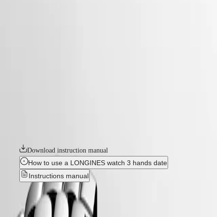
watches
Master
South
-
Africa
elegance
MASTER
-
Americas
flagship classic
COLLECTION
-
MASTER
Canada
l49844986
COLLECTION
(
En
)
CHRONOGRAPH
Canada
MASTER
FLAGSHIP CLASSIC
(
Fr
)
COLLECTION
México
MOONPHASE
The Flagship collection seamlessly blends tradition and modernity. An
United
THE
emblematic line for the brand since the late 1950s, Flagship was one of
States
LONGINES
Longines’ very first collections. With their harmonious balance of
MASTER
classic design and elegance, the Flagship watches symbolize Longines’
Asia
COLLECTION
relentless quest for excellence in the world of watchmaking.
Pacific
GMT
Australia
Download instruction manual
Conquest
中
How to use a LONGINES watch 3 hands date
CONQUEST
國
Instructions manual
CONQUEST
대
CLASSIC
한
New
CONQUEST
민
CHRONOGRAPH
국
HYDROCONQUEST