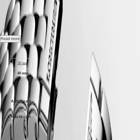
FLAGSHIP CLASSIC
-
Hong
HYDROCONQUEST
Kong
GMT
L4.984.4.98.6
SAR
Spirit
(
En
)
香
Automatic watch, Ø 40.00 mm, stainless steel, L4.984.4.98.6
LONGINES
港
SPIRIT
Date, self-winding mechanical movement beating at 25'200 vibrations
特
Read more
LONGINES
per hour, with a monocrystalline silicon balance-spring power reserve
別
SPIRIT
up to 72 hours.
Case size:
行
ZULU
政
TIME
Water-resistant to 3 bar, scratch-resistant sapphire crystal, with several
LONGINES
30 mm
區
layers of anti-reflective coating on the underside.
SPIRIT
(
Zh
)
40 mm
FLYBACK
Sunray blue dial.
India
LONGINES
日
AU$3,075.00
SPIRIT
Stainless steel bracelet, with triple safety folding clasp and push-piece
本
CHRONOGRAPH
opening mechanism.
澳
LONGINES
門
Add to cart
SPIRIT
特
PILOT
LONGINES
別
Add to cart
SPIRIT
行
PILOT
政
FLYBACK
Case size:
區