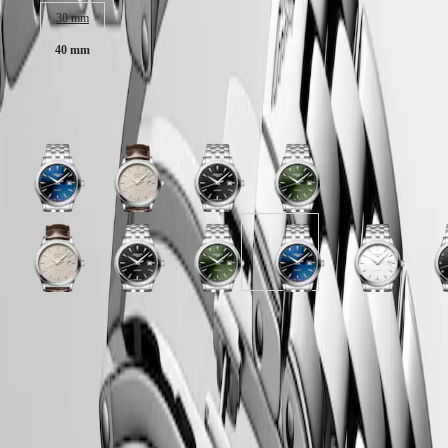
Malaysia
Elegance
30 mm
Singapore
MINI
台
40 mm
DOLCEVITA
灣
LONGINES
地
DOLCEVITA
區
Available in 8 variations
LONGINES
ไทย
PRIMALUNA
FLAGSHIP
Europe
CLASSIC
Sunray
Beige
Sunray
Sunray
EVIDENZA
Österreich
blue
dial
black
green
RECORD
Belgique
dial
with
dial
dial
ELEGANT
(
Fr
)
with
Brown
with
with
COLLECTION
België
Stainless
Alligator
Stainless
Stainless
LA
White
Beige
Black
Sunray
Sunray
Sunray
Sunray
Sunray
White
B
(
Nl
)
steel
strap
steel
steel
GRANDE
matt
dial
lacquered
black
silver
green
blue
blue
matt
l
Denmark
strap
strap
strap
strap
CLASSIQUE
dial
with
polished
dial
dial
dial
dial
dial
dial
p
Finland
with
Brown
dial
with
with
with
with
with
with
d
France
Heritage
LONGINES 5-Year Warranty
Stainless
Alligator
with
Stainless
Stainless
Stainless
Stainless
Stainless
Stainless
w
Deutschland
steel
strap
Stainless
steel
steel
steel
steel
steel
steel
S
Swiss Made Watches
LONGINES
Greece
strap
strap
steel
strap
strap
strap
strap
strap
strap
s
LEGEND
(
En
)
strap
s
Free Shipping & Returns
DIVER
Ελλάδα
ULTRA-
(
El
)
Secure Payment
CHRON
Italia