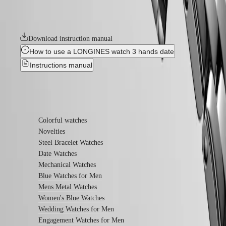
Longines’ very first collections. With their harmonious balance of
watches
classic design and elegance, the Flagship watches symbolize Longines’
relentless quest for excellence in the world of watchmaking.
By
function
Download instruction manual
By
How to use a LONGINES watch 3 hands date
style
Instructions manual
By
color
Find out more
Straps
All
Colorful watches
straps
Novelties
Nato
Steel Bracelet Watches
Straps
Date Watches
Leather
Mechanical Watches
straps
Rubber
Blue Watches for Men
straps
Mens Metal Watches
Women's Blue Watches
Services
Wedding Watches for Men
Care
Engagement Watches for Men