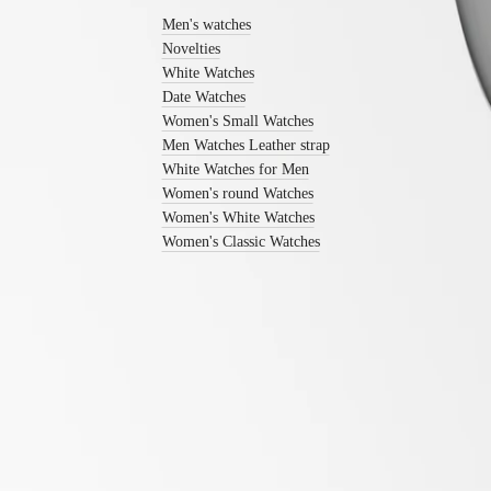
Men's
Men's watches
watches
Novelties
Women's
watches
White Watches
Date Watches
By
Women's Small Watches
function
Men Watches Leather strap
By
White Watches for Men
style
Women's round Watches
Women's White Watches
By
Women's Classic Watches
color
Straps
All
straps
Nato
Straps
Leather
straps
LONGINES 5-Year Warranty
Rubber
Swiss Made Watches
straps
Free Shipping & Returns