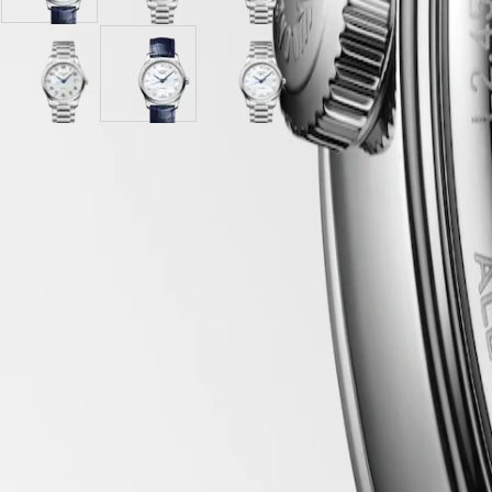
mother-
"barleycorn"
mother-
PILOT
政
of-
dial
of-
FLYBACK
區
pearl
with
pearl
Malaysia
dial
Stainless
dial
Elegance
Singapore
with
Silver
steel
White
with
White
MINI
台
Blue
"barleycorn"
strap
mother-
Stainless
mother-
DOLCEVITA
Alligator
dial
of-
steel
of-
灣
LONGINES
strap
with
pearl
strap
pearl
地
DOLCEVITA
strap
Stainless
dial
dial
LONGINES 5-Year Warranty
區
LONGINES
steel
with
with
Swiss Made Watches
ไทย
PRIMALUNA
strap
Blue
Stainless
FLAGSHIP
Alligator
steel
Free Shipping & Returns
Europe
CLASSIC
strap
strap
EVIDENZA
strap
Secure Payment
Österreich
RECORD
Belgique
ELEGANT
(
Fr
)
COLLECTION
Case
België
LA
(
Nl
)
GRANDE
Denmark
CLASSIQUE
Finland
France
Dial & Hands
Heritage
Deutschland
LONGINES
Greece
LEGEND
(
En
)
DIVER