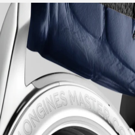
raftsmanship and timeless elegance. This emblematic line comprises an
 the classic simplicity of the dial to the intricate mechanical moveme
n, these timepieces bear witness to Longines’ storied heritage and exper