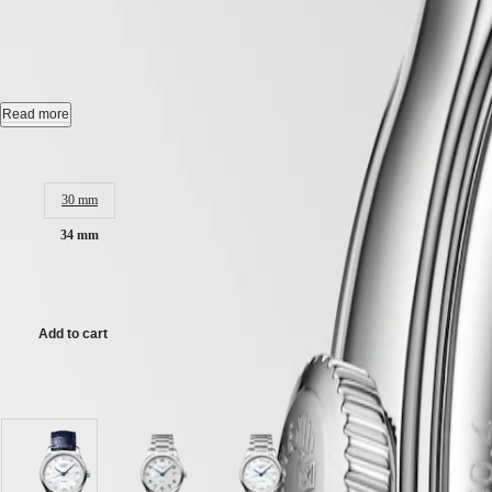
CONQUEST
LONGINES MASTER COLLE
민
CHRONOGRAPH
국
HYDROCONQUEST
Hong
HYDROCONQUEST
Automatic watch, Ø 34.00 mm, stainless steel, L2.450.4.87.2
Kong
GMT
SAR
Date, self-winding mechanical movement beating at 25'200 vibrations p
Read more
Spirit
(
En
)
香
Water-resistant to 3 bar, scratch-resistant sapphire crystal, with several 
Case size:
LONGINES
港
SPIRIT
White mother-of-pearl dial.
特
30 mm
LONGINES
別
SPIRIT
Alligator strap bracelet, with triple safety folding clasp and push-pie
34 mm
行
ZULU
政
TIME
£2,600.00
LONGINES
區
SPIRIT
(
Zh
)
FLYBACK
India
Add to cart
LONGINES
日
SPIRIT
本
CHRONOGRAPH
Available in 3 variations
澳
LONGINES
門
SPIRIT
特
PILOT
LONGINES
別
White
Silver
White
SPIRIT
行