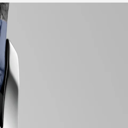
 array of meticulously crafted models, each exemplifying Longines’
nts within, every element exudes a sense of quiet luxury. Whether
tise in watchmaking.