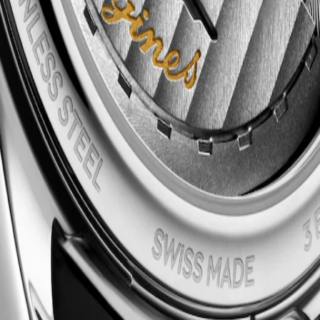
raftsmanship and timeless elegance. This emblematic line comprises an
 the classic simplicity of the dial to the intricate mechanical moveme
n, these timepieces bear witness to Longines’ storied heritage and exper