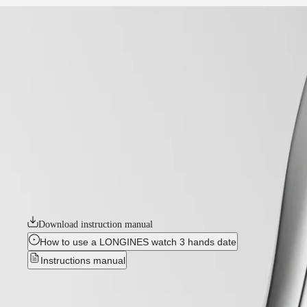
home
Watches
Africa
-
watches
Master
South
-
Africa
master
MASTER
-
Americas
longines master collection
COLLECTION
-
MASTER
Canada
l24504872
COLLECTION
(
En
)
CHRONOGRAPH
Canada
MASTER
LONGINES MASTER COLLECTION
(
Fr
)
COLLECTION
México
MOONPHASE
The Longines Master Collection embodies the pinnacle of horological c
United
THE
unwavering commitment to enduring style and technical excellence. From
States
LONGINES
adorned with intricate complications or boasting a clean, elegant desig
MASTER
Asia
COLLECTION
Download instruction manual
Pacific
GMT
How to use a LONGINES watch 3 hands date
Australia
Conquest
Instructions manual
中
CONQUEST
國
New
CONQUEST
대
CLASSIC
한