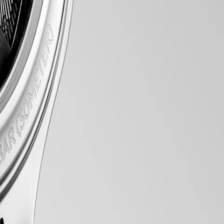
 array of meticulously crafted models, each exemplifying Longines’
nts within, every element exudes a sense of quiet luxury. Whether
tise in watchmaking.