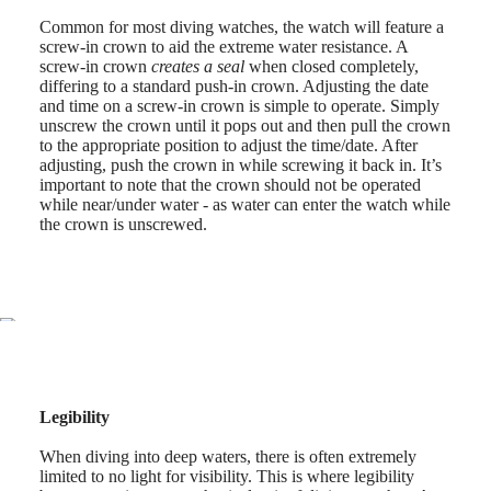
style
Common for most diving watches, the watch will feature a
By
screw-in crown to aid the extreme water resistance. A
color
screw-in crown
creates a seal
when closed completely,
differing to a standard push-in crown. Adjusting the date
Services
and time on a screw-in crown is simple to operate. Simply
unscrew the crown until it pops out and then pull the crown
Care
to the appropriate position to adjust the time/date. After
instructions
adjusting, push the crown in while screwing it back in. It’s
important to note that the crown should not be operated
Send
while near/under water - as water can enter the watch while
us
the crown is unscrewed.
your
watch
Service
pricing
Warranty
Find
a
service
center
Legibility
Contact
us
When diving into deep waters, there is often extremely
limited to no light for visibility. This is where legibility
Our