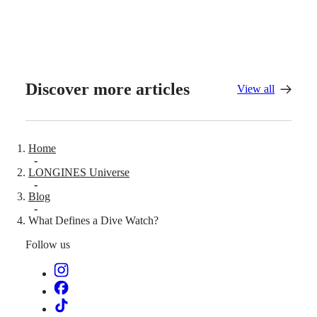
All
watches
Discover more articles
View all
Home
-
LONGINES Universe
-
Blog
-
What Defines a Dive Watch?
Follow us