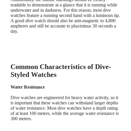
PRIMALUNA
台
readable to demonstrate at a glance that it is running while
FLAGSHIP
underwater and in darkness. For this reason, most dive
灣
CLASSIC
watches feature a running second hand with a luminous tip.
地
EVIDENZA
A good dive watch should also be anti-magnetic to 4,800
區
RECORD
ampheres and still be accurate to plus/minus 30 seconds a
ไทย
ELEGANT
day.
COLLECTION
Europe
LA
GRANDE
Österreich
CLASSIQUE
Belgique
(
Fr
)
Heritage
Common Characteristics of Dive-
België
LONGINES
(
Nl
)
Styled Watches
LEGEND
Denmark
DIVER
Finland
ULTRA-
Water Resistance
France
CHRON
Deutschland
LONGINES
Dive watches are engineered for heavy water activity, so it
Greece
PILOT
is important that these watches can withstand larger depths
(
En
)
MAJETEK
of water resistance. Most dive watches have a depth rating
Ελλάδα
CONQUEST
of at least 100 meters, while the average water resistance is
(
El
)
HERITAGE
300 meters.
Italia
FLAGSHIP
Netherlands
HERITAGE
(
En
)