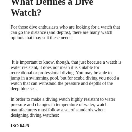
What Defines a Dive
Master
South
Africa
Watch?
MASTER
Americas
COLLECTION
MASTER
Canada
For those dive enthusiasts who are looking for a watch that
COLLECTION
(
En
)
can go the distance (and depths), there are many watch
CHRONOGRAPH
Canada
options that may suit these needs.
MASTER
(
Fr
)
COLLECTION
México
MOONPHASE
United
Conquest
States
It is important to know, though, that just because a watch is
water resistant, it does not mean it is suitable for
Asia
CONQUEST
recreational or professional diving. You may be able to
Pacific
CONQUEST
jump in a swimming pool, but for scuba diving you need a
CLASSIC
watch that can withstand the pressure and depths of the
Australia
CONQUEST
deep blue sea.
中
CHRONOGRAPH
HYDROCONQUEST
國
In order to make a diving watch highly resistant to water
HYDROCONQUEST
대
pressure and changes in temperature of water, watch
GMT
한
manufacturers must follow a set of standards when
민
designing diving watches:
Spirit
국
ISO 6425
LONGINES
Hong
SPIRIT
Kong