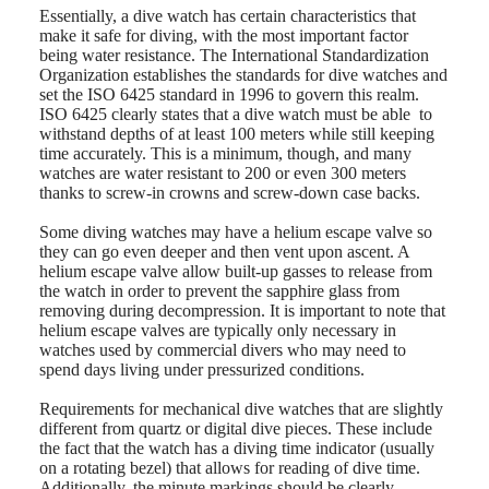
Essentially, a dive watch has certain characteristics that
LONGINES
SAR
make it safe for diving, with the most important factor
SPIRIT
(
En
)
being water resistance. The International Standardization
ZULU
香
Organization establishes the standards for dive watches and
TIME
港
set the ISO 6425 standard in 1996 to govern this realm.
LONGINES
特
ISO 6425 clearly states that a dive watch must be able to
SPIRIT
別
withstand depths of at least 100 meters while still keeping
FLYBACK
行
time accurately. This is a minimum, though, and many
LONGINES
watches are water resistant to 200 or even 300 meters
政
SPIRIT
thanks to screw-in crowns and screw-down case backs.
CHRONOGRAPH
區
LONGINES
(
Zh
)
Some diving watches may have a helium escape valve so
SPIRIT
India
they can go even deeper and then vent upon ascent. A
PILOT
日
helium escape valve allow built-up gasses to release from
LONGINES
本
the watch in order to prevent the sapphire glass from
SPIRIT
澳
removing during decompression. It is important to note that
PILOT
門
helium escape valves are typically only necessary in
FLYBACK
watches used by commercial divers who may need to
特
Elegance
spend days living under pressurized conditions.
別
行
MINI
Requirements for mechanical dive watches that are slightly
政
DOLCEVITA
different from quartz or digital dive pieces. These include
區
LONGINES
the fact that the watch has a diving time indicator (usually
Malaysia
DOLCEVITA
on a rotating bezel) that allows for reading of dive time.
Singapore
LONGINES
Additionally, the minute markings should be clearly