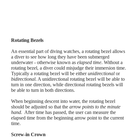
AVIGATION
Nederland
HERITAGE
(
Nl
)
CLASSIC
Norway
All
Polska
watches
Portugal
Men's
Россия
watches
España
Rotating Bezels
Women's
Sweden
watches
Schweiz
An essential part of diving watches, a rotating bezel allows
(
De
)
a diver to see how long they have been submerged
Suggestions
Suisse
underwater - otherwise known as
elapsed time
. Without a
(
Fr
)
rotating bezel, a diver could misjudge their immersion time.
Novelties
Svizzera
Typically a rotating bezel will be either
unidirectional
or
(
It
)
bidirectional
. A unidirectional rotating bezel will be able to
All
United
turn in one direction, while directional rotating bezels will
watches
Kingdom
be able to turn in both directions.
Men's
Türkiye
watches
When beginning descent into water, the rotating bezel
Women's
should be adjusted so that the
arrow points to the minute
watches
hand.
After time has passed, the user can measure the
By
elapsed time from the beginning arrow point to the current
function
time.
By
Screw-in Crown