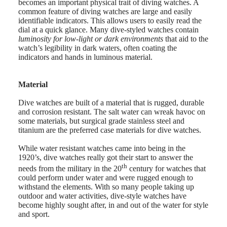
becomes an important physical trait of diving watches. A
Universe
common feature of diving watches are large and easily
identifiable indicators. This allows users to easily read the
Our
dial at a quick glance. Many dive-styled watches contain
History
luminosity for low-light or dark environments
that aid to the
Our
watch’s legibility in dark waters, often coating the
Museum
indicators and hands in luminous material.
Ambassadors
&
Personalities
Material
Sports
&
Dive watches are built of a material that is rugged, durable
Partnerships
and corrosion resistant. The salt water can wreak havoc on
Watches
some materials, but surgical grade stainless steel and
know-
titanium are the preferred case materials for dive watches.
how
News
While water resistant watches came into being in the
&
1920’s, dive watches really got their start to answer the
Stories
th
Work
needs from the military in the 20
century for watches that
with
could perform under water and were rugged enough to
us
withstand the elements. With so many people taking up
Men's
outdoor and water activities, dive-style watches have
Watches
become highly sought after, in and out of the water for style
Women's
and sport.
Watches