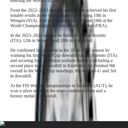
entering the World Cup circuit.
Hong
CONQUEST
Kong
CHRONOGRAPH
From the 2022–2023 season onwards, he achieved his first
SAR
notable results in the winter classics, finishing 10th in
Spirit
(
En
)
Wengen (SUI), 11th in Kitzbühel (AUT), and 18th at the
香
World Championships in Courchevel–Méribel (FRA).
LONGINES
港
SPIRIT
特
In the 2023–2024 season, he finished 13th in Bormio
LONGINES
(ITA), 12th in Wengen and 20th in Kitzbühel.
別
SPIRIT
行
ZULU
He confirmed his potential in the 2024–2025 season by
政
TIME
winning his first World Cup downhill race in Bormio (ITA)
LONGINES
區
and securing four additional podium finishes, including a
SPIRIT
(
Zh
)
second place in the downhill in Kitzbühel. He finished 9th
FLYBACK
India
overall in the World Cup standings, 8th in super-G and 3rd
LONGINES
日
in downhill.
SPIRIT
本
CHRONOGRAPH
At the FIS World Championships in Saalbach (AUT), he
澳
LONGINES
won a silver medal in the team combined event and a
門
SPIRIT
bronze medal in downhill.
特
PILOT
LONGINES
別
SPIRIT
行
PILOT
政
FLYBACK
區