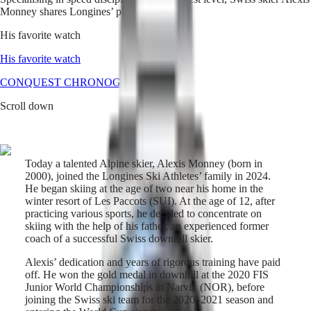
Monney shares Longines’ pioneering spirit.
Master
South
Africa
His favorite watch
MASTER
Americas
COLLECTION
His favorite watch
MASTER
Canada
CONQUEST CHRONOGRAPH
COLLECTION
(
En
)
CHRONOGRAPH
Scroll down
Canada
MASTER
(
Fr
)
COLLECTION
México
MOONPHASE
United
THE
States
LONGINES
Today a talented Alpine skier, Alexis Monney (born in
MASTER
2000), joined the Longines Ski Athletes’ family in 2024.
Asia
COLLECTION
He began skiing at the age of two near his home in the
Pacific
GMT
winter resort of Les Paccots (SUI). At the age of 12, after
practicing various sports, he decided to concentrate on
Australia
Conquest
skiing with the help of his father, an experienced former
中
coach of a successful Swiss downhill skier.
HYDROCONQUEST
國
HYDROCONQUEST
대
Alexis’ dedication and years of rigorous training have paid
GMT
한
off. He won the gold medal in downhill at the 2020 FIS
CONQUEST
Junior World Championships in Narvik (NOR), before
민
CONQUEST
joining the Swiss ski team for the 2020–2021 season and
국
CLASSIC