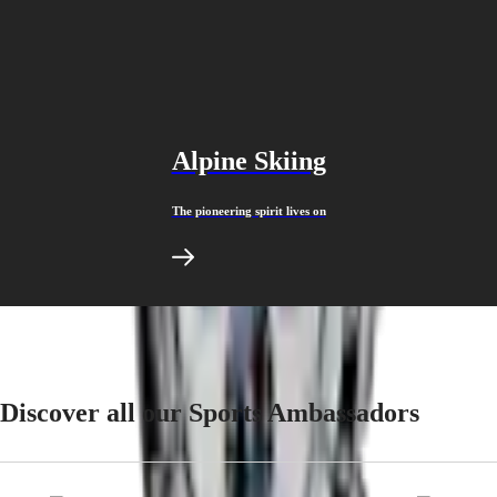
Malaysia
Elegance
Singapore
MINI
台
DOLCEVITA
灣
LONGINES
地
DOLCEVITA
區
LONGINES
ไทย
PRIMALUNA
Alpine Skiing
FLAGSHIP
Europe
CLASSIC
EVIDENZA
The pioneering spirit lives on
Österreich
RECORD
Belgique
ELEGANT
(
Fr
)
COLLECTION
België
LA
(
Nl
)
GRANDE
Denmark
CLASSIQUE
Finland
France
Heritage
Deutschland
LONGINES
Greece
Discover all our Sports Ambassadors
LEGEND
(
En
)
DIVER
Ελλάδα
ULTRA-
(
El
)
CHRON
Italia