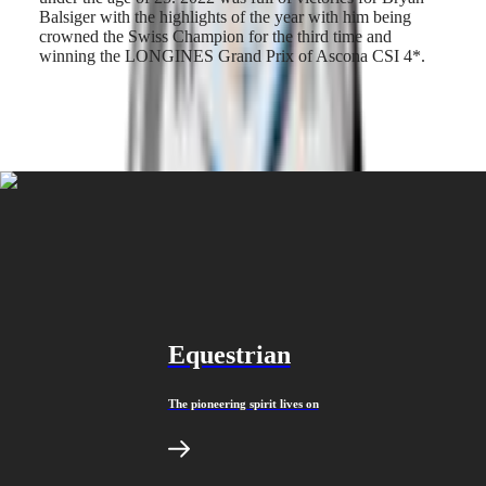
Malaysia
Elegance
Balsiger with the highlights of the year with him being
Singapore
crowned the Swiss Champion for the third time and
MINI
台
winning the LONGINES Grand Prix of Ascona CSI 4*.
DOLCEVITA
灣
LONGINES
地
DOLCEVITA
區
LONGINES
ไทย
PRIMALUNA
FLAGSHIP
Europe
CLASSIC
EVIDENZA
Österreich
RECORD
Belgique
ELEGANT
(
Fr
)
COLLECTION
België
LA
(
Nl
)
GRANDE
Denmark
CLASSIQUE
Finland
Equestrian
France
Heritage
Deutschland
LONGINES
Greece
The pioneering spirit lives on
LEGEND
(
En
)
DIVER
Ελλάδα
ULTRA-
(
El
)
CHRON
Italia