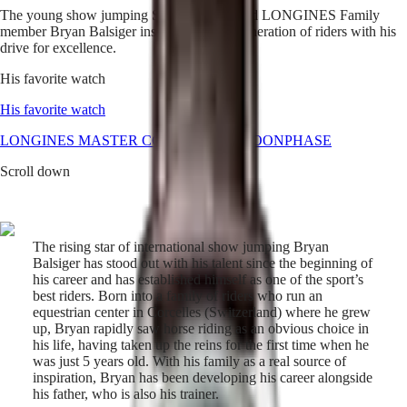
The young show jumping Swiss prodigy and LONGINES Family
Master
South
member Bryan Balsiger inspires the new generation of riders with his
Africa
drive for excellence.
MASTER
Americas
COLLECTION
His favorite watch
MASTER
Canada
COLLECTION
His favorite watch
(
En
)
CHRONOGRAPH
Canada
LONGINES MASTER COLLECTION MOONPHASE
MASTER
(
Fr
)
COLLECTION
Scroll down
México
MOONPHASE
United
THE
States
LONGINES
MASTER
Asia
COLLECTION
The rising star of international show jumping Bryan
Pacific
GMT
Balsiger has stood out with his talent since the beginning of
his career and has established himself as one of the sport’s
Australia
Conquest
best riders. Born into a family of riders who run an
中
equestrian center in Corcelles (Switzerland) where he grew
HYDROCONQUEST
國
up, Bryan rapidly saw horse riding as an obvious choice in
HYDROCONQUEST
대
his life, having taken up the reins for the first time when he
GMT
한
was just 5 years old. With his family as a real source of
CONQUEST
민
inspiration, Bryan has been developing his career alongside
CONQUEST
his father, who is also his trainer.
국
CLASSIC