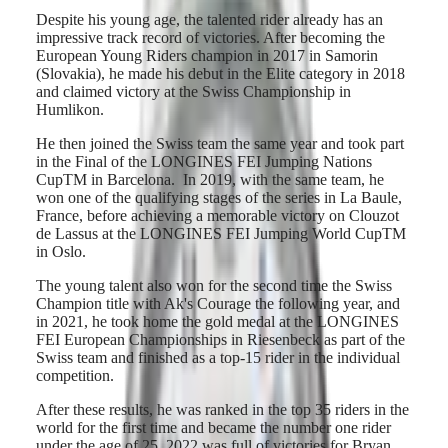
Hong
CONQUEST
Despite his young age, the talented rider already has an
Kong
CHRONOGRAPH
impressive track record of victories. After becoming the
SAR
European Young Riders champion in 2017 in Samorin
Spirit
(
En
)
(Slovakia), he made his debut in the Elite category in 2018
香
and claimed victory at the Swiss Championship in
LONGINES
港
Humlikon.
SPIRIT
特
LONGINES
別
He then joined the Swiss team the same year and took part
SPIRIT
in the Final of the LONGINES FEI Jumping Nations
行
ZULU
CupTM in Barcelona. In 2019, with the same team, he
政
TIME
won one of the qualifying stages of the series in La Baule,
LONGINES
區
France, before achieving a memorable victory on Clouzot
SPIRIT
(
Zh
)
de Lassus at the LONGINES FEI Jumping World CupTM
FLYBACK
India
in Oslo.
LONGINES
日
SPIRIT
本
The young talent also won for the second time the Swiss
CHRONOGRAPH
Champion title with Ak's Courage the following year, and
澳
LONGINES
in 2021, he took home the gold medal at the LONGINES
門
SPIRIT
FEI European Championships in Riesenbeck as part of the
特
PILOT
Swiss team and finished as a top-15 rider in the individual
LONGINES
別
competition.
SPIRIT
行
PILOT
After these results, he was ranked in the top 35 riders in the
政
FLYBACK
world for the first time and became the number one rider
區
under the age of 25. 2022 was full of victories for Bryan