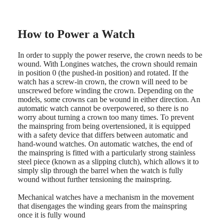
LONGINES
Netherlands
PILOT
(
En
)
MAJETEK
Nederland
CONQUEST
(
Nl
)
How to Power a Watch
HERITAGE
Norway
FLAGSHIP
Polska
HERITAGE
Portugal
In order to supply the power reserve, the crown needs to be
AVIGATION
Россия
wound. With Longines watches, the crown should remain
HERITAGE
España
in position 0 (the pushed-in position) and rotated. If the
CLASSIC
Sweden
watch has a screw-in crown, the crown will need to be
All
Schweiz
unscrewed before winding the crown. Depending on the
watches
(
De
)
models, some crowns can be wound in either direction. An
Men's
Suisse
automatic watch cannot be overpowered, so there is no
watches
(
Fr
)
worry about turning a crown too many times. To prevent
Women's
Svizzera
the mainspring from being overtensioned, it is equipped
watches
(
It
)
with a safety device that differs between automatic and
United
hand-wound watches. On automatic watches, the end of
Suggestions
Kingdom
the mainspring is fitted with a particularly strong stainless
Türkiye
steel piece (known as a slipping clutch), which allows it to
Novelties
simply slip through the barrel when the watch is fully
wound without further tensioning the mainspring.
All
watches
Mechanical watches have a mechanism in the movement
Men's
that disengages the winding gears from the mainspring
watches
once it is fully wound
Women's