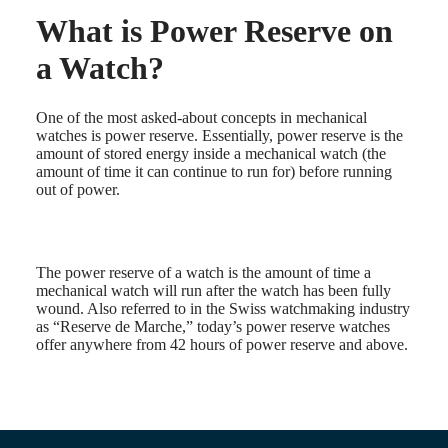
What is Power Reserve on
Master
South
Africa
a Watch?
MASTER
Americas
COLLECTION
MASTER
Canada
One of the most asked-about concepts in mechanical
COLLECTION
(
En
)
watches is power reserve. Essentially, power reserve is the
CHRONOGRAPH
Canada
amount of stored energy inside a mechanical watch (the
MASTER
(
Fr
)
amount of time it can continue to run for) before running
COLLECTION
México
out of power.
MOONPHASE
United
THE
States
LONGINES
MASTER
Asia
COLLECTION
The power reserve of a watch is the amount of time a
Pacific
GMT
mechanical watch will run after the watch has been fully
wound. Also referred to in the Swiss watchmaking industry
Australia
Conquest
as “Reserve de Marche,” today’s power reserve watches
中
offer anywhere from 42 hours of power reserve and above.
CONQUEST
國
CONQUEST
대
CLASSIC
한
CONQUEST
민
CHRONOGRAPH
국
HYDROCONQUEST