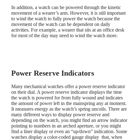
watches
In addition, a watch can be powered through the kinetic
movement of a wearer’s arm. However, it is still important
By
to wind the watch to fully power the watch because the
function
movement of the watch can be dependent on daily
activities. For example, a wearer that sits at an office desk
By
for most of the day may need to wind the watch more.
style
By
color
Straps
Power Reserve Indicators
All
straps
Nato
Many mechanical watches offer a power reserve indicator
Straps
on their dial. A power reserve indicator displays the time
Leather
the watch is powered for from fully wound and indicates
straps
the amount of power left in the mainspring any at moment.
Rubber
It measures energy as the watch’s spring uncoils. There are
straps
many different ways to display power reserve and
depending on the watch, you might find an arrow indicator
Services
pointing to numbers in an arched aperture, or you might
find a liner display or even an “up/down” indication. Some
Care
watches display a color-coded gauge display that, when