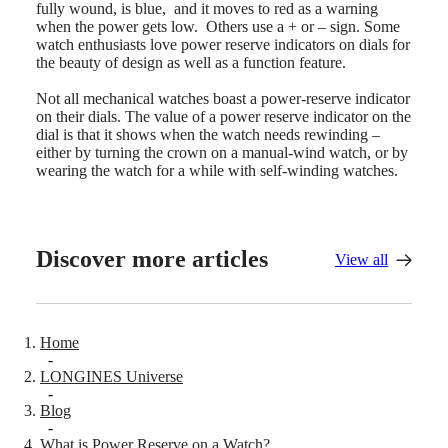
instructions
fully wound, is blue, and it moves to red as a warning
Send
when the power gets low. Others use a + or – sign. Some
us
watch enthusiasts love power reserve indicators on dials for
your
the beauty of design as well as a function feature.
watch
Service
Not all mechanical watches boast a power-reserve indicator
pricing
on their dials. The value of a power reserve indicator on the
Warranty
dial is that it shows when the watch needs rewinding –
Find
either by turning the crown on a manual-wind watch, or by
a
wearing the watch for a while with self-winding watches.
service
center
Contact
us
Discover more articles
View all
Our
Universe
Our
History
Home
Our
-
Museum
LONGINES Universe
-
Ambassadors
Blog
&
-
Personalities
What is Power Reserve on a Watch?