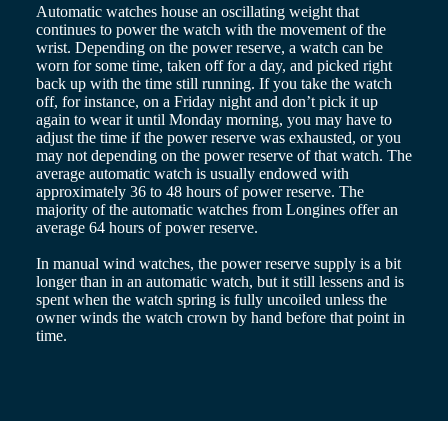
Malaysia
Elegance
Automatic watches house an oscillating weight that
Singapore
continues to power the watch with the movement of the
MINI
台
wrist. Depending on the power reserve, a watch can be
DOLCEVITA
灣
worn for some time, taken off for a day, and picked right
LONGINES
地
back up with the time still running. If you take the watch
DOLCEVITA
off, for instance, on a Friday night and don’t pick it up
區
LONGINES
again to wear it until Monday morning, you may have to
ไทย
PRIMALUNA
adjust the time if the power reserve was exhausted, or you
FLAGSHIP
may not depending on the power reserve of that watch. The
Europe
CLASSIC
average automatic watch is usually endowed with
EVIDENZA
approximately 36 to 48 hours of power reserve. The
Österreich
RECORD
majority of the automatic watches from Longines offer an
Belgique
ELEGANT
average 64 hours of power reserve.
(
Fr
)
COLLECTION
België
LA
In manual wind watches, the power reserve supply is a bit
(
Nl
)
GRANDE
longer than in an automatic watch, but it still lessens and is
Denmark
CLASSIQUE
spent when the watch spring is fully uncoiled unless the
Finland
owner winds the watch crown by hand before that point in
France
Heritage
time.
Deutschland
LONGINES
Greece
LEGEND
(
En
)
DIVER
Ελλάδα
ULTRA-
(
El
)
CHRON
Italia