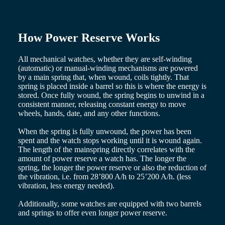
Hong
HYDROCONQUEST
Kong
GMT
SAR
Spirit
(
En
)
How Power Reserve Works
香
LONGINES
港
SPIRIT
All mechanical watches, whether they are self-winding
特
LONGINES
(automatic) or manual-winding mechanisms are powered
別
SPIRIT
by a main spring that, when wound, coils tightly. That
行
ZULU
spring is placed inside a barrel so this is where the energy is
政
TIME
stored. Once fully wound, the spring begins to unwind in a
LONGINES
區
consistent manner, releasing constant energy to move
SPIRIT
wheels, hands, date, and any other functions.
(
Zh
)
FLYBACK
India
LONGINES
When the spring is fully unwound, the power has been
日
SPIRIT
spent and the watch stops working until it is wound again.
本
CHRONOGRAPH
The length of the mainspring directly correlates with the
澳
LONGINES
amount of power reserve a watch has. The longer the
門
SPIRIT
spring, the longer the power reserve or also the reduction of
特
PILOT
the vibration, i.e. from 28’800 A/h to 25’200 A/h. (less
LONGINES
別
vibration, less energy needed).
SPIRIT
行
PILOT
Additionally, some watches are equipped with two barrels
政
FLYBACK
and springs to offer even longer power reserve.
區